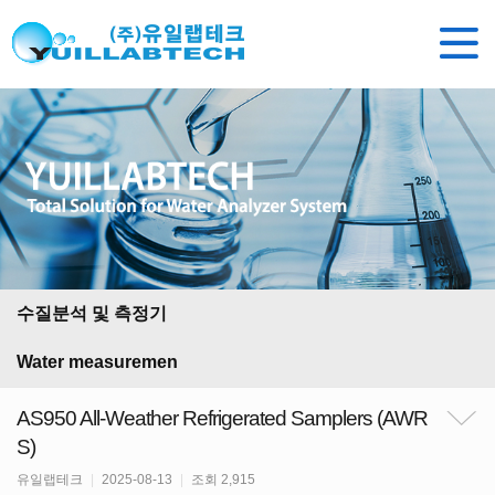
수질분석 및 측정기
Water measuremen
AS950 All-Weather Refrigerated Samplers (AWR
S)
유일랩테크
|
2025-08-13
|
조회 2,915