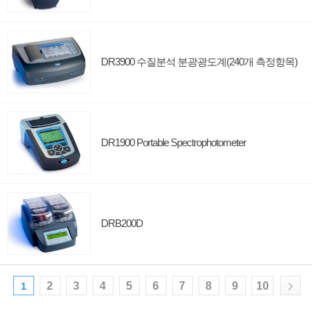
DR3900 수질분석 분광광도계(240개 측정항목)
DR1900 Portable Spectrophotometer
DRB200D
2
3
4
5
6
7
8
9
10
1