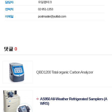
유일랩테크
담당자
연락처
02-951-1353
이메일
postmaster@yuillab.com
댓글
0
QBD1200 Total organic Carbon Analyzer
AS950 All-Weather Refrigerated Samplers (A
WRS)