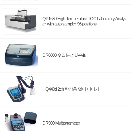
QP1680 High-Temperature TOC Laboratory Analyz
er, with auto sampler, 96 positions
DR6000 수질분석 UV-vis
HQ440d 2ch 탁상용 멀티 미터기
DR900 Multiparameter