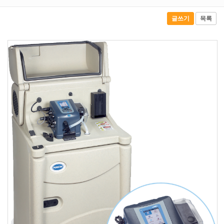
글쓰기
목록