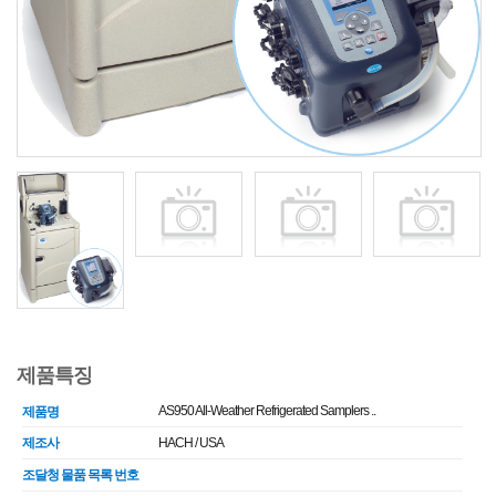
제품특징
AS950 All-Weather Refrigerated Samplers ..
제품명
제조사
HACH / USA
조달청 물품 목록 번호