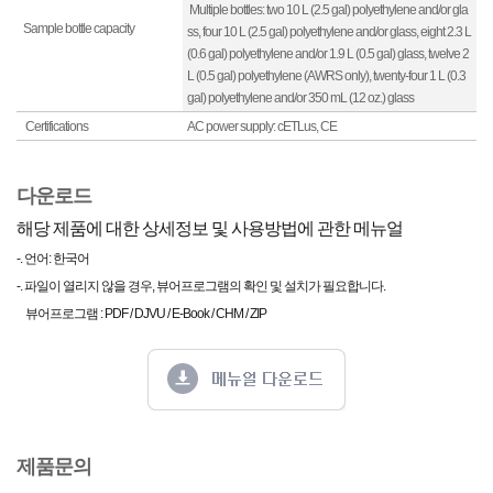
Multiple bottles: two 10 L (2.5 gal) polyethylene and/or gla
Sample bottle capacity
ss, four 10 L (2.5 gal) polyethylene and/or glass, eight 2.3 L
(0.6 gal) polyethylene and/or 1.9 L (0.5 gal) glass, twelve 2
L (0.5 gal) polyethylene (AWRS only), twenty-four 1 L (0.3
gal) polyethylene and/or 350 mL (12 oz.) glass
Certifications
AC power supply: cETLus, CE
다운로드
해당 제품에 대한 상세정보 및 사용방법에 관한 메뉴얼
-. 언어: 한국어
-. 파일이 열리지 않을 경우, 뷰어프로그램의 확인 및 설치가 필요합니다.
뷰어프로그램 : PDF / DJVU / E-Book / CHM / ZIP
제품문의