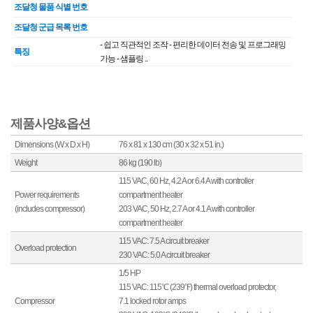
조달청 물품 식별 번호
조달청 군급 목록 번호
- 쉽고 직관적인 조작 - 편리한 데이터 전송 및 프로그래밍
특징
가능 - 샘플링 ..
제품사양&옵션
Dimensions (W x D x H)
76 x 81 x 130 cm (30 x 32 x 51 in.)
Weight
86 kg (190 lb)
115 VAC, 60 Hz, 4.2 A or 6.4 A with controller
Power requirements
compartment heater
(includes compressor)
203 VAC, 50 Hz, 2.7 A or 4.1 A with controller
compartment heater
115 VAC: 7.5 A circuit breaker
Overload protection
230 VAC: 5.0 A circuit breaker
1/5 HP
115 VAC: 115℃ (239℉) thermal overload protector,
Compressor
7.1 locked rotor amps