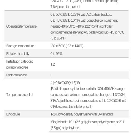
230 VAC: 120℃ (248℉) thermal overload protector,
7.6 A peak start current
0 to 50℃ (32 to 122℉); with AC battery backup:
0 to 40℃ (32 to 104℉); with controller compartment
Operating temperature
heater: -40 to 50℃ (-40 to 122℉); with controller
compartment heater and AC battery backup: -15 to 40℃
(5 to 104℉)
Storage temperature
-30 to 60℃ (-22 to 140℉)
Relative humidity
0 to 95%
Installation category,
II, 2
pollution degree
Protection class
l
4 (±0.8)℃ (39(±1.5)℉)
[Radio frequency interference in the 30 to 50 MHz range
Temperature control
can cause a maximum temperature change of 1.3℃ (34.
3℉). Adjust the set point temperature to 2 to 10℃ (35.6 to 5
0℉) to correct this interference.]
Enclosure
IP24, low-density polyethylene with UV inhibitor
Single bottle: 10 L (2.5 gal) glass or polyethylene, or 21 L
(5.5 gal) polyethylene